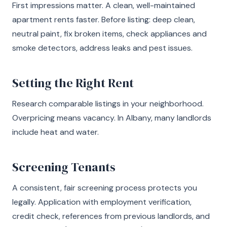
First impressions matter. A clean, well-maintained
apartment rents faster. Before listing: deep clean,
neutral paint, fix broken items, check appliances and
smoke detectors, address leaks and pest issues.
Setting the Right Rent
Research comparable listings in your neighborhood.
Overpricing means vacancy. In Albany, many landlords
include heat and water.
Screening Tenants
A consistent, fair screening process protects you
legally. Application with employment verification,
credit check, references from previous landlords, and