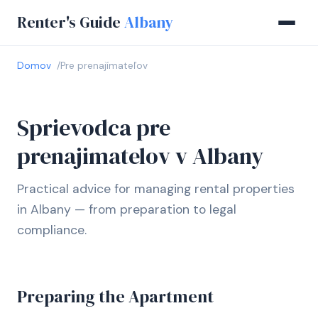
Renter's Guide
Albany
Domov
Pre prenajímateľov
Sprievodca pre
prenajimatelov v Albany
Practical advice for managing rental properties
in Albany — from preparation to legal
compliance.
Preparing the Apartment