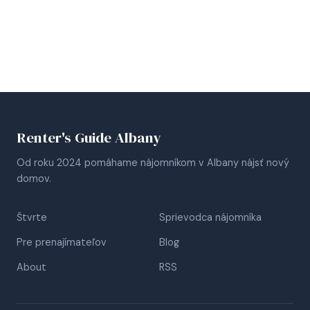
Renter's Guide Albany
Od roku 2024 pomáhame nájomníkom v Albany nájsť nový
domov.
Štvrte
Sprievodca nájomníka
Pre prenajímateľov
Blog
About
RSS