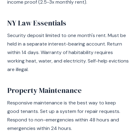
income proof (2.5-3x monthly rent).
NY Law Essentials
Security deposit limited to one month's rent. Must be
held in a separate interest-bearing account. Return
within 14 days. Warranty of habitability requires
working heat, water, and electricity. Self-help evictions
are illegal.
Property Maintenance
Responsive maintenance is the best way to keep
good tenants. Set up a system for repair requests.
Respond to non-emergencies within 48 hours and
emergencies within 24 hours.