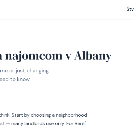
Štv
a najomcom v Albany
ime or just changing
eed to know.
think. Start by choosing a neighborhood
est — many landlords use only 'For Rent'