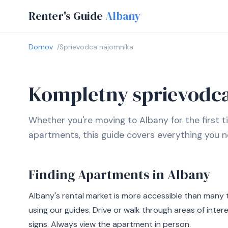
Renter's Guide
Albany
Domov
Sprievodca nájomníka
Kompletny sprievodc
Whether you're moving to Albany for the first t
apartments, this guide covers everything you n
Finding Apartments in Albany
Albany's rental market is more accessible than many 
using our guides. Drive or walk through areas of inter
signs. Always view the apartment in person.