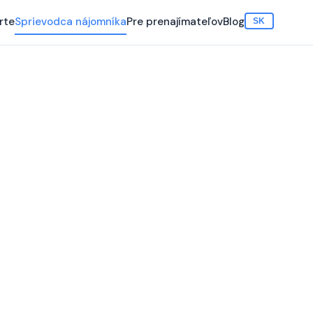
rte
Sprievodca nájomníka
Pre prenajímateľov
Blog
SK