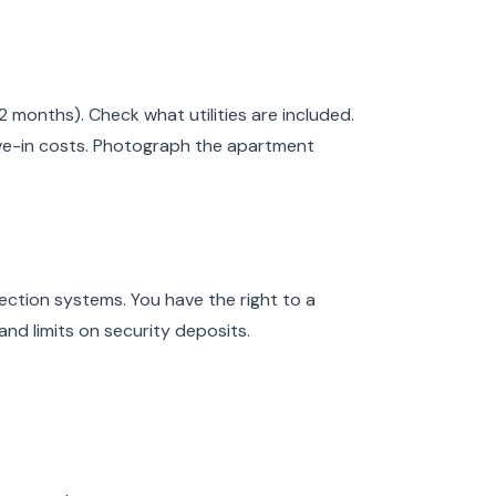
2 months). Check what utilities are included.
ve-in costs. Photograph the apartment
ction systems. You have the right to a
and limits on security deposits.