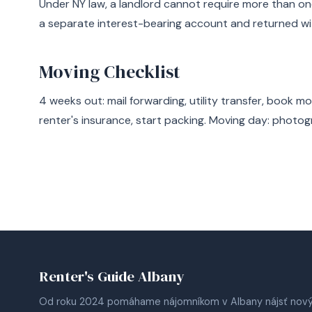
Under NY law, a landlord cannot require more than on
a separate interest-bearing account and returned wi
Moving Checklist
4 weeks out: mail forwarding, utility transfer, book m
renter's insurance, start packing. Moving day: photog
Renter's Guide Albany
Od roku 2024 pomáhame nájomníkom v Albany nájsť nov