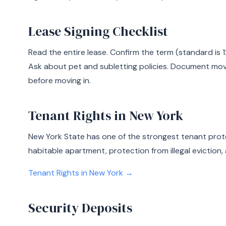
Lease Signing Checklist
Read the entire lease. Confirm the term (standard is 1
Ask about pet and subletting policies. Document mo
before moving in.
Tenant Rights in New York
New York State has one of the strongest tenant prote
habitable apartment, protection from illegal eviction, 
Tenant Rights in New York →
Security Deposits