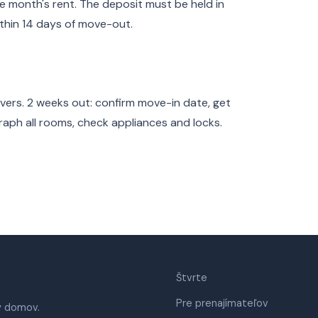
e month's rent. The deposit must be held in
thin 14 days of move-out.
overs. 2 weeks out: confirm move-in date, get
raph all rooms, check appliances and locks.
Štvrte
Pre prenajímateľov
ý domov.