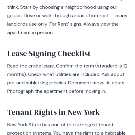
think. Start by choosing a neighborhood using our
guides. Drive or walk through areas of interest — many
landlords use only 'For Rent' signs. Always view the
apartment in person.
Lease Signing Checklist
Read the entire lease. Confirm the term (standard is 12
months). Check what utilities are included. Ask about
pet and subletting policies. Document move-in costs.
Photograph the apartment before moving in.
Tenant Rights in New York
New York State has one of the strongest tenant
protection systems. You have the right to a habitable