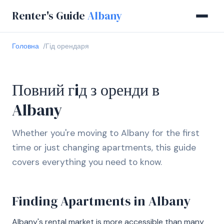
Renter's Guide
Albany
Головна
Гід орендаря
Повний гiд з оренди в
Albany
Whether you're moving to Albany for the first
time or just changing apartments, this guide
covers everything you need to know.
Finding Apartments in Albany
Albany's rental market is more accessible than many