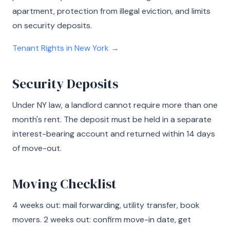
apartment, protection from illegal eviction, and limits
on security deposits.
Tenant Rights in New York →
Security Deposits
Under NY law, a landlord cannot require more than one
month's rent. The deposit must be held in a separate
interest-bearing account and returned within 14 days
of move-out.
Moving Checklist
4 weeks out: mail forwarding, utility transfer, book
movers. 2 weeks out: confirm move-in date, get