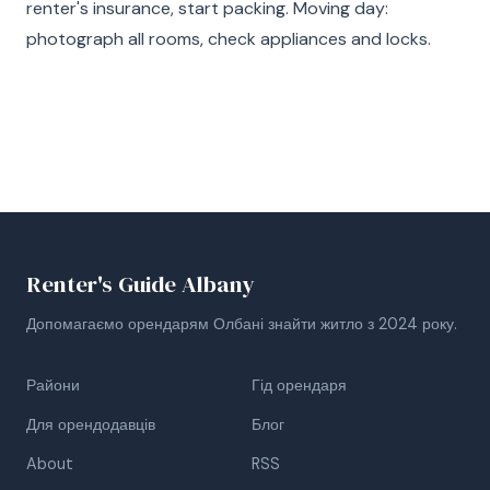
renter's insurance, start packing. Moving day:
photograph all rooms, check appliances and locks.
Renter's Guide Albany
Допомагаємо орендарям Олбані знайти житло з 2024 року.
Райони
Гід орендаря
Для орендодавців
Блог
About
RSS