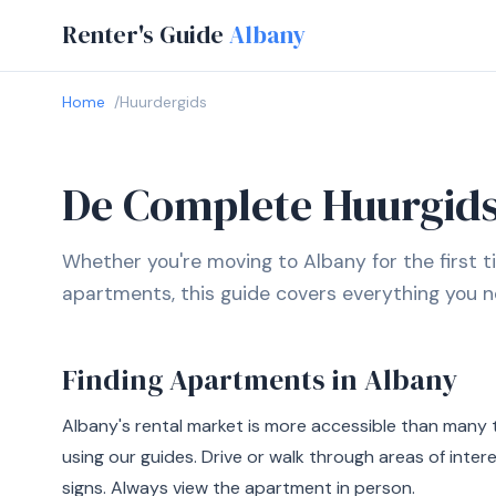
Renter's Guide
Albany
Home
Huurdergids
De Complete Huurgids
Whether you're moving to Albany for the first t
apartments, this guide covers everything you n
Finding Apartments in Albany
Albany's rental market is more accessible than many 
using our guides. Drive or walk through areas of inter
signs. Always view the apartment in person.