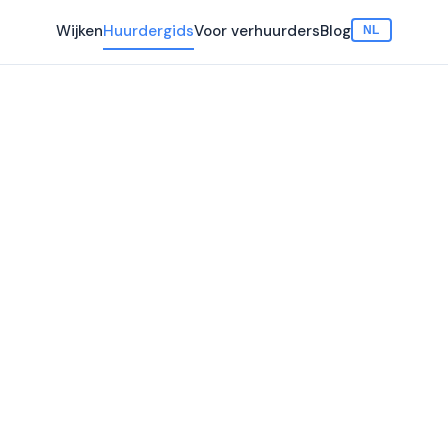
Wijken
Huurdergids
Voor verhuurders
Blog
NL