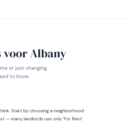
 voor Albany
ime or just changing
eed to know.
think. Start by choosing a neighborhood
est — many landlords use only 'For Rent'