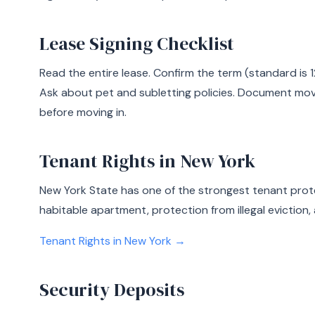
Lease Signing Checklist
Read the entire lease. Confirm the term (standard is 1
Ask about pet and subletting policies. Document mo
before moving in.
Tenant Rights in New York
New York State has one of the strongest tenant prote
habitable apartment, protection from illegal eviction, 
Tenant Rights in New York →
Security Deposits