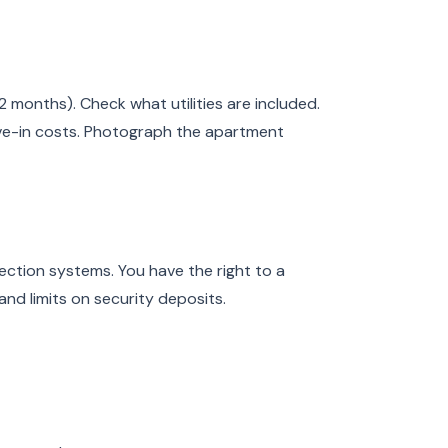
2 months). Check what utilities are included.
ve-in costs. Photograph the apartment
ction systems. You have the right to a
and limits on security deposits.