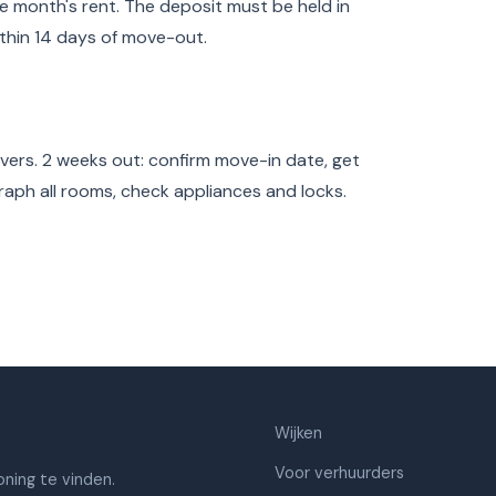
e month's rent. The deposit must be held in
thin 14 days of move-out.
overs. 2 weeks out: confirm move-in date, get
raph all rooms, check appliances and locks.
Wijken
Voor verhuurders
ning te vinden.