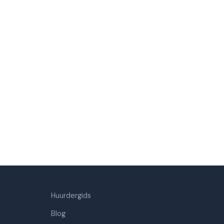
Huurdergids
Blog