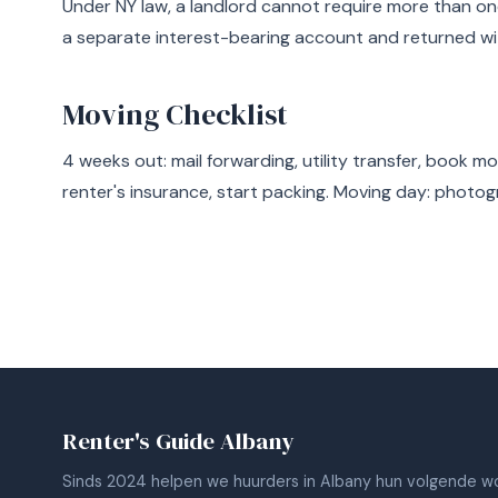
Under NY law, a landlord cannot require more than on
a separate interest-bearing account and returned wi
Moving Checklist
4 weeks out: mail forwarding, utility transfer, book m
renter's insurance, start packing. Moving day: photog
Renter's Guide Albany
Sinds 2024 helpen we huurders in Albany hun volgende wo