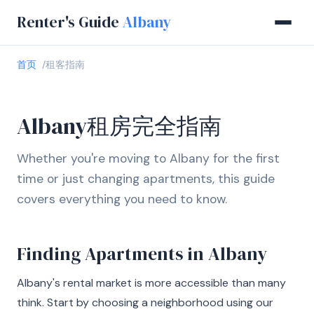
Renter's Guide
Albany
首页
租客指南
Albany租房完全指南
Whether you're moving to Albany for the first
time or just changing apartments, this guide
covers everything you need to know.
Finding Apartments in Albany
Albany's rental market is more accessible than many
think. Start by choosing a neighborhood using our