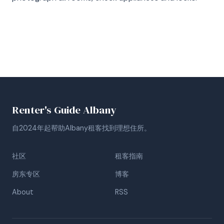
Renter's Guide Albany
自2024年起帮助Albany租客找到理想住所。
社区
租客指南
房东专区
博客
About
RSS