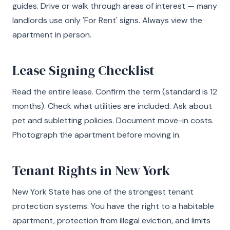
guides. Drive or walk through areas of interest — many
landlords use only 'For Rent' signs. Always view the
apartment in person.
Lease Signing Checklist
Read the entire lease. Confirm the term (standard is 12
months). Check what utilities are included. Ask about
pet and subletting policies. Document move-in costs.
Photograph the apartment before moving in.
Tenant Rights in New York
New York State has one of the strongest tenant
protection systems. You have the right to a habitable
apartment, protection from illegal eviction, and limits