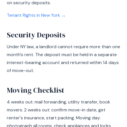
on security deposits.
Tenant Rights in New York →
Security Deposits
Under NY law, a landlord cannot require more than one
month's rent. The deposit must be held in a separate
interest-bearing account and returned within 14 days
of move-out.
Moving Checklist
4 weeks out: mail forwarding, utility transfer, book
movers. 2 weeks out: confirm move-in date, get
renter's insurance, start packing. Moving day:
photograph all rooms, check appliances and locks.