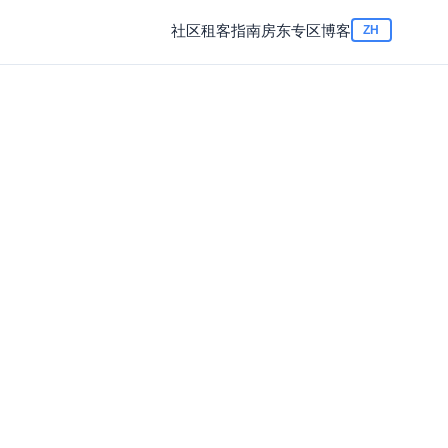
社区
租客指南
房东专区
博客
ZH