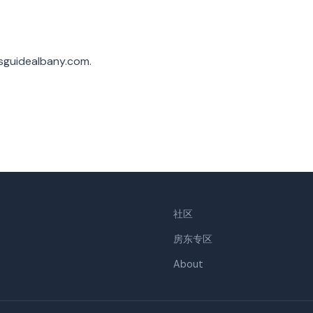
sguidealbany.com
.
社区
房东专区
About