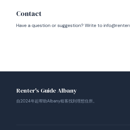
Contact
Have a question or suggestion? Write to
info@renter
Renter's Guide Albany
自2024年起帮助Albany租客找到理想住所。