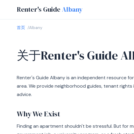
Renter's Guide
Albany
首页
Albany
关于Renter's Guide Al
Renter's Guide Albany is an independent resource for
area. We provide neighborhood guides, tenant rights i
advice.
Why We Exist
Finding an apartment shouldn't be stressful. But for