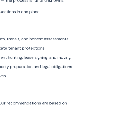
 — the process is full of unknowns.
estions in one place.
ents, transit, and honest assessments
tate tenant protections
t hunting, lease signing, and moving
ty preparation and legal obligations
ves
. Our recommendations are based on