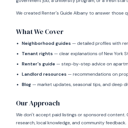
government job, a university program, or a fresh start
We created Renter's Guide Albany to answer those qu
What We Cover
Neighborhood guides
— detailed profiles with r
Tenant rights
— clear explanations of New York S
Renter's guide
— step-by-step advice on apartmen
Landlord resources
— recommendations on proper
Blog
— market updates, seasonal tips, and deep di
Our Approach
We don't accept paid listings or sponsored content
research, local knowledge, and community feedback.