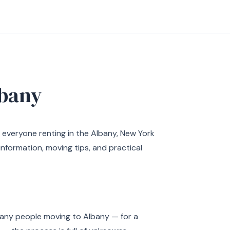
bany
 everyone renting in the Albany, New York
nformation, moving tips, and practical
 many people moving to Albany — for a