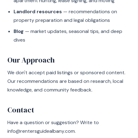
apartment hunting, lease signing, and moving
Landlord resources
— recommendations on
property preparation and legal obligations
Blog
— market updates, seasonal tips, and deep
dives
Our Approach
We don't accept paid listings or sponsored content.
Our recommendations are based on research, local
knowledge, and community feedback.
Contact
Have a question or suggestion? Write to
info@rentersguidealbany.com
.