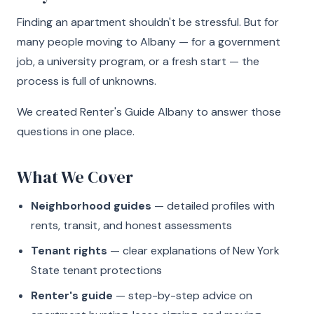
Finding an apartment shouldn't be stressful. But for
many people moving to Albany — for a government
job, a university program, or a fresh start — the
process is full of unknowns.
We created Renter's Guide Albany to answer those
questions in one place.
What We Cover
Neighborhood guides
— detailed profiles with
rents, transit, and honest assessments
Tenant rights
— clear explanations of New York
State tenant protections
Renter's guide
— step-by-step advice on