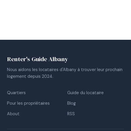
Renter's Guide Albany
Nous aidons les locataires d'Albany à trouver leur prochain
logement depuis 2024.
Quartiers
Guide du locataire
Pour les propriétaires
Blog
About
RSS