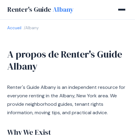
Renter's Guide
Albany
Accueil
Albany
A propos de Renter's Guide
Albany
Renter's Guide Albany is an independent resource for
everyone renting in the Albany, New York area. We
provide neighborhood guides, tenant rights
information, moving tips, and practical advice.
Why We Exist