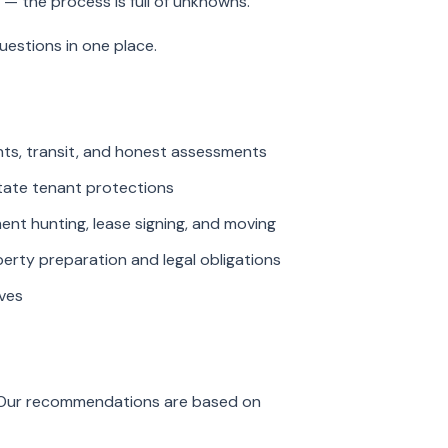
 — the process is full of unknowns.
estions in one place.
ents, transit, and honest assessments
tate tenant protections
t hunting, lease signing, and moving
ty preparation and legal obligations
ves
. Our recommendations are based on