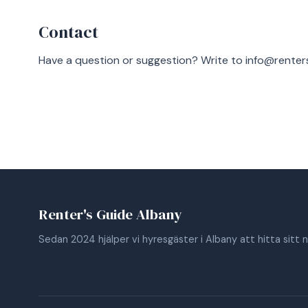
Contact
Have a question or suggestion? Write to
info@renter
Renter's Guide Albany
Sedan 2024 hjälper vi hyresgäster i Albany att hitta sitt 