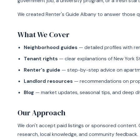
government job, a university program, or a fresh start
We created Renter's Guide Albany to answer those qu
What We Cover
Neighborhood guides
— detailed profiles with r
Tenant rights
— clear explanations of New York S
Renter's guide
— step-by-step advice on apartmen
Landlord resources
— recommendations on proper
Blog
— market updates, seasonal tips, and deep di
Our Approach
We don't accept paid listings or sponsored content
research, local knowledge, and community feedback.