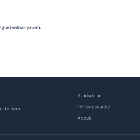
sguidealbany.com
.
Stadsdelar
För hyresvärdar
nästa hem.
About