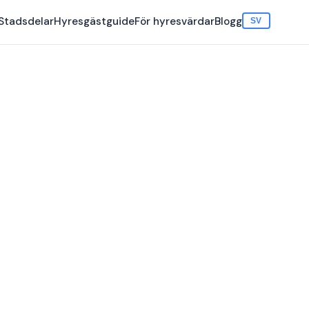
Stadsdelar
Hyresgästguide
För hyresvärdar
Blogg
SV