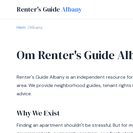
Renter's Guide
Albany
Hem
Albany
Om Renter's Guide Al
Renter's Guide Albany is an independent resource for
area. We provide neighborhood guides, tenant rights i
advice.
Why We Exist
Finding an apartment shouldn't be stressful. But for