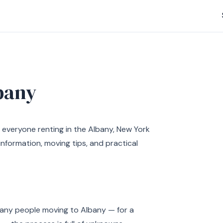
bany
 everyone renting in the Albany, New York
nformation, moving tips, and practical
 many people moving to Albany — for a