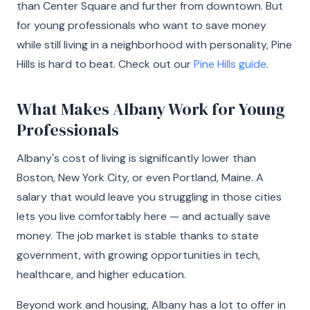
than Center Square and further from downtown. But
for young professionals who want to save money
while still living in a neighborhood with personality, Pine
Hills is hard to beat. Check out our
Pine Hills guide
.
What Makes Albany Work for Young
Professionals
Albany's cost of living is significantly lower than
Boston, New York City, or even Portland, Maine. A
salary that would leave you struggling in those cities
lets you live comfortably here — and actually save
money. The job market is stable thanks to state
government, with growing opportunities in tech,
healthcare, and higher education.
Beyond work and housing, Albany has a lot to offer in