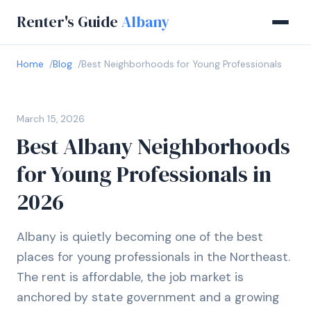
Renter's Guide
Albany
Home
Blog
Best Neighborhoods for Young Professionals
March 15, 2026
Best Albany Neighborhoods
for Young Professionals in
2026
Albany is quietly becoming one of the best
places for young professionals in the Northeast.
The rent is affordable, the job market is
anchored by state government and a growing