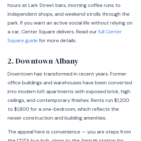
hours at Lark Street bars, morning coffee runs to
independent shops, and weekend strolls through the
park. If you want an active social life without relying on
a car, Center Square delivers. Read our
full Center
Square guide
for more details.
2. Downtown Albany
Downtown has transformed in recent years. Former
office buildings and warehouses have been converted
into modern loft apartments with exposed brick, high
ceilings, and contemporary finishes. Rents run $1,200
to $1,800 for a one-bedroom, which reflects the
newer construction and building amenities.
The appeal here is convenience — you are steps from
the CDTA bus hub, close to the Amtrak station for