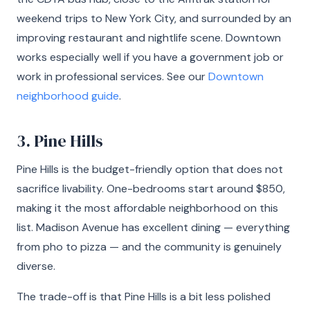
weekend trips to New York City, and surrounded by an
improving restaurant and nightlife scene. Downtown
works especially well if you have a government job or
work in professional services. See our
Downtown
neighborhood guide
.
3. Pine Hills
Pine Hills is the budget-friendly option that does not
sacrifice livability. One-bedrooms start around $850,
making it the most affordable neighborhood on this
list. Madison Avenue has excellent dining — everything
from pho to pizza — and the community is genuinely
diverse.
The trade-off is that Pine Hills is a bit less polished