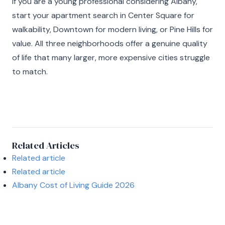
If you are a young professional considering Albany,
start your apartment search in Center Square for
walkability, Downtown for modern living, or Pine Hills for
value. All three neighborhoods offer a genuine quality
of life that many larger, more expensive cities struggle
to match.
Related Articles
Related article
Related article
Albany Cost of Living Guide 2026