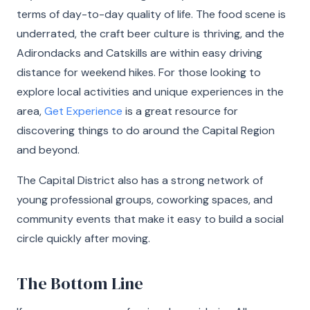
terms of day-to-day quality of life. The food scene is
underrated, the craft beer culture is thriving, and the
Adirondacks and Catskills are within easy driving
distance for weekend hikes. For those looking to
explore local activities and unique experiences in the
area,
Get Experience
is a great resource for
discovering things to do around the Capital Region
and beyond.
The Capital District also has a strong network of
young professional groups, coworking spaces, and
community events that make it easy to build a social
circle quickly after moving.
The Bottom Line