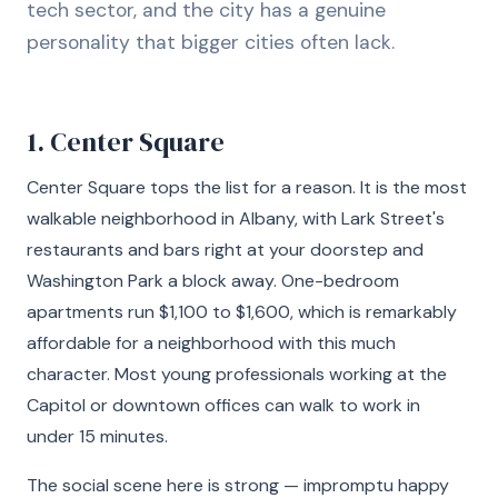
tech sector, and the city has a genuine
personality that bigger cities often lack.
1. Center Square
Center Square tops the list for a reason. It is the most
walkable neighborhood in Albany, with Lark Street's
restaurants and bars right at your doorstep and
Washington Park a block away. One-bedroom
apartments run $1,100 to $1,600, which is remarkably
affordable for a neighborhood with this much
character. Most young professionals working at the
Capitol or downtown offices can walk to work in
under 15 minutes.
The social scene here is strong — impromptu happy