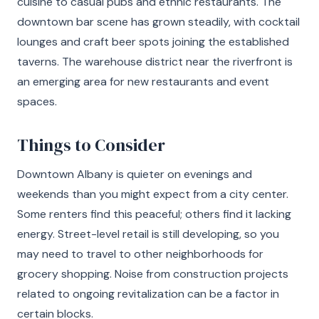
cuisine to casual pubs and ethnic restaurants. The
downtown bar scene has grown steadily, with cocktail
lounges and craft beer spots joining the established
taverns. The warehouse district near the riverfront is
an emerging area for new restaurants and event
spaces.
Things to Consider
Downtown Albany is quieter on evenings and
weekends than you might expect from a city center.
Some renters find this peaceful; others find it lacking
energy. Street-level retail is still developing, so you
may need to travel to other neighborhoods for
grocery shopping. Noise from construction projects
related to ongoing revitalization can be a factor in
certain blocks.