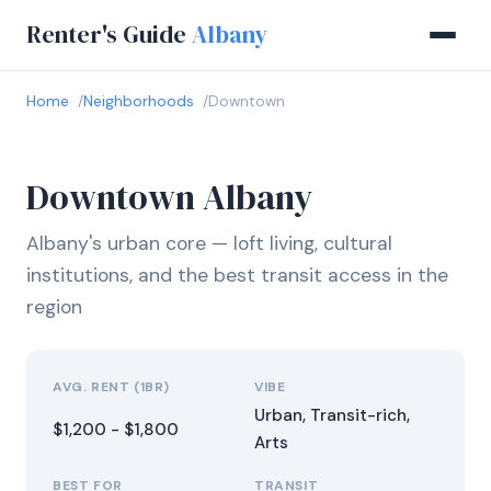
Renter's Guide
Albany
Home
Neighborhoods
Downtown
Downtown Albany
Albany's urban core — loft living, cultural
institutions, and the best transit access in the
region
AVG. RENT (1BR)
VIBE
Urban, Transit-rich,
$1,200 - $1,800
Arts
BEST FOR
TRANSIT