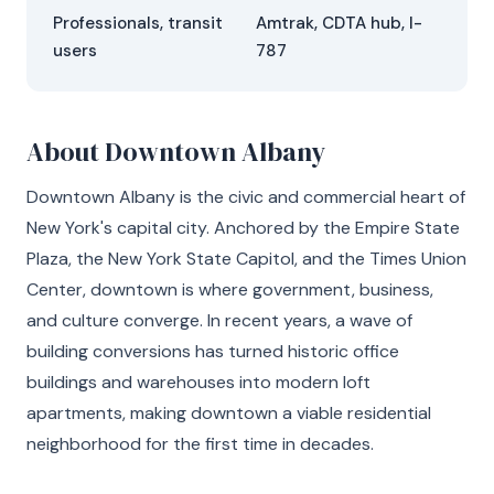
Professionals, transit
Amtrak, CDTA hub, I-
users
787
About Downtown Albany
Downtown Albany is the civic and commercial heart of
New York's capital city. Anchored by the Empire State
Plaza, the New York State Capitol, and the Times Union
Center, downtown is where government, business,
and culture converge. In recent years, a wave of
building conversions has turned historic office
buildings and warehouses into modern loft
apartments, making downtown a viable residential
neighborhood for the first time in decades.