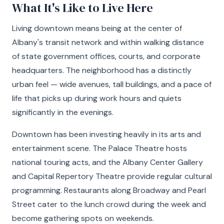
What It's Like to Live Here
Living downtown means being at the center of
Albany's transit network and within walking distance
of state government offices, courts, and corporate
headquarters. The neighborhood has a distinctly
urban feel — wide avenues, tall buildings, and a pace of
life that picks up during work hours and quiets
significantly in the evenings.
Downtown has been investing heavily in its arts and
entertainment scene. The Palace Theatre hosts
national touring acts, and the Albany Center Gallery
and Capital Repertory Theatre provide regular cultural
programming. Restaurants along Broadway and Pearl
Street cater to the lunch crowd during the week and
become gathering spots on weekends.