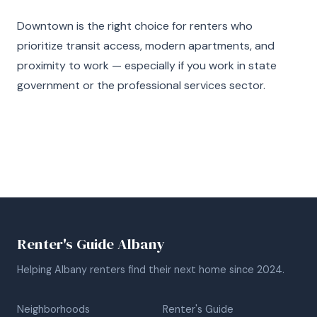
Downtown is the right choice for renters who
prioritize transit access, modern apartments, and
proximity to work — especially if you work in state
government or the professional services sector.
Renter's Guide Albany
Helping Albany renters find their next home since 2024.
Neighborhoods
Renter's Guide