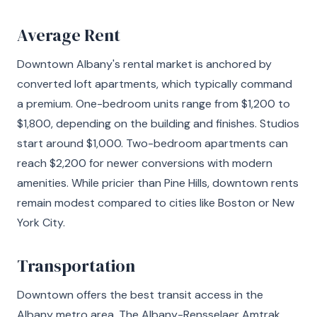
Average Rent
Downtown Albany's rental market is anchored by
converted loft apartments, which typically command
a premium. One-bedroom units range from $1,200 to
$1,800, depending on the building and finishes. Studios
start around $1,000. Two-bedroom apartments can
reach $2,200 for newer conversions with modern
amenities. While pricier than Pine Hills, downtown rents
remain modest compared to cities like Boston or New
York City.
Transportation
Downtown offers the best transit access in the
Albany metro area. The Albany-Rensselaer Amtrak