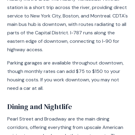
station is a short trip across the river, providing direct
service to New York City, Boston, and Montreal. CDTA's
main bus hub is downtown, with routes radiating to all
parts of the Capital District. I-787 runs along the
eastern edge of downtown, connecting to I-90 for
highway access.
Parking garages are available throughout downtown,
though monthly rates can add $75 to $150 to your
housing costs. If you work downtown, you may not
need a car at all.
Dining and Nightlife
Pearl Street and Broadway are the main dining
corridors, offering everything from upscale American