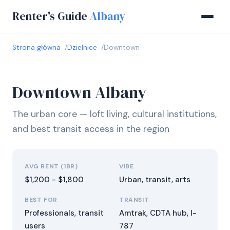
Renter's Guide
Albany
Strona główna
Dzielnice
Downtown
Downtown Albany
The urban core — loft living, cultural institutions,
and best transit access in the region
AVG RENT (1BR)
VIBE
$1,200 - $1,800
Urban, transit, arts
BEST FOR
TRANSIT
Professionals, transit
Amtrak, CDTA hub, I-
users
787