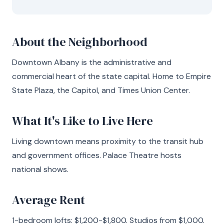
About the Neighborhood
Downtown Albany is the administrative and
commercial heart of the state capital. Home to Empire
State Plaza, the Capitol, and Times Union Center.
What It's Like to Live Here
Living downtown means proximity to the transit hub
and government offices. Palace Theatre hosts
national shows.
Average Rent
1-bedroom lofts: $1,200-$1,800. Studios from $1,000.