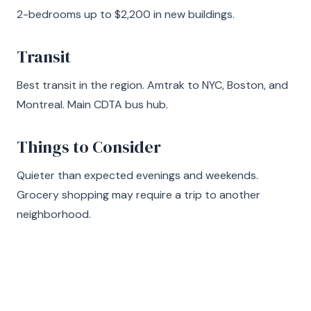
2-bedrooms up to $2,200 in new buildings.
Transit
Best transit in the region. Amtrak to NYC, Boston, and
Montreal. Main CDTA bus hub.
Things to Consider
Quieter than expected evenings and weekends.
Grocery shopping may require a trip to another
neighborhood.