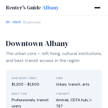
Renter's Guide
Albany
होम
मोहल्ले
Downtown
Downtown Albany
The urban core — loft living, cultural institutions,
and best transit access in the region
AVG RENT (1BR)
VIBE
$1,200 - $1,800
Urban, transit, arts
BEST FOR
TRANSIT
Professionals, transit
Amtrak, CDTA hub, I-
users
787