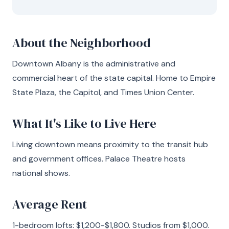
About the Neighborhood
Downtown Albany is the administrative and
commercial heart of the state capital. Home to Empire
State Plaza, the Capitol, and Times Union Center.
What It's Like to Live Here
Living downtown means proximity to the transit hub
and government offices. Palace Theatre hosts
national shows.
Average Rent
1-bedroom lofts: $1,200-$1,800. Studios from $1,000.