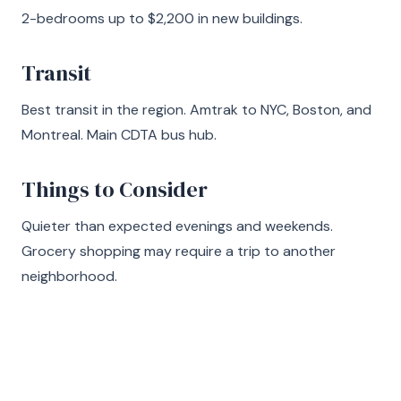
2-bedrooms up to $2,200 in new buildings.
Transit
Best transit in the region. Amtrak to NYC, Boston, and
Montreal. Main CDTA bus hub.
Things to Consider
Quieter than expected evenings and weekends.
Grocery shopping may require a trip to another
neighborhood.