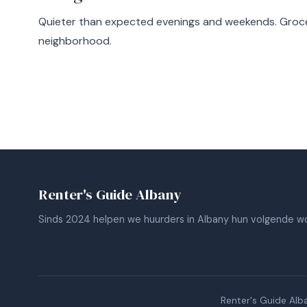
Quieter than expected evenings and weekends. Groce
neighborhood.
Renter's Guide Albany
Sinds 2024 helpen we huurders in Albany hun volgende wo
Renter's Guide Alb