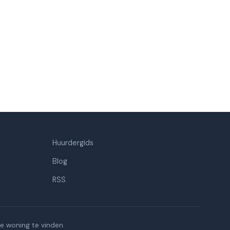
Huurdergids
Blog
RSS
e woning te vinden.