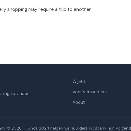
ry shopping may require a trip to another
Wijken
Voor verhuurders
ning te vinden.
About
any © 2026 — Sinds 2024 helpen we huurders in Albany hun volgend