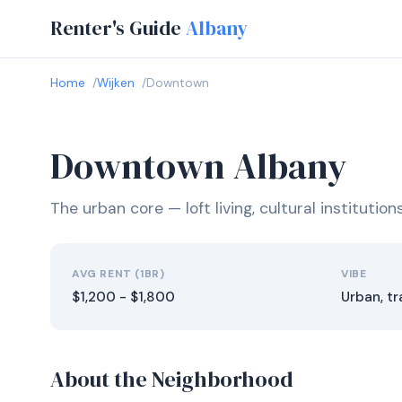
Renter's Guide
Albany
Home
Wijken
Downtown
Downtown Albany
The urban core — loft living, cultural institutio
AVG RENT (1BR)
VIBE
$1,200 - $1,800
Urban, tr
About the Neighborhood