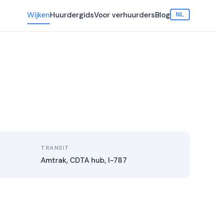
Wijken
Huurdergids
Voor verhuurders
Blog
NL
TRANSIT
Amtrak, CDTA hub, I-787