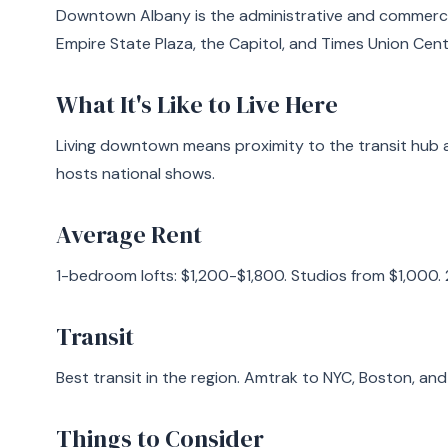
Downtown Albany is the administrative and commercia
Empire State Plaza, the Capitol, and Times Union Cent
What It's Like to Live Here
Living downtown means proximity to the transit hub 
hosts national shows.
Average Rent
1-bedroom lofts: $1,200-$1,800. Studios from $1,000.
Transit
Best transit in the region. Amtrak to NYC, Boston, an
Things to Consider