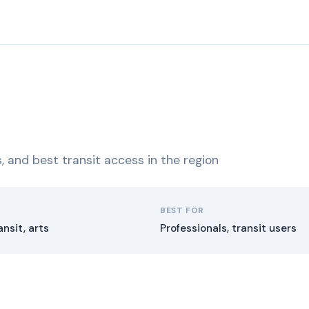
ns, and best transit access in the region
BEST FOR
ansit, arts
Professionals, transit users