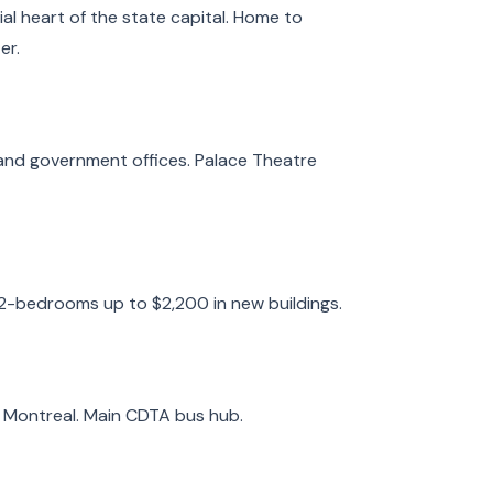
l heart of the state capital. Home to
er.
and government offices. Palace Theatre
 2-bedrooms up to $2,200 in new buildings.
d Montreal. Main CDTA bus hub.