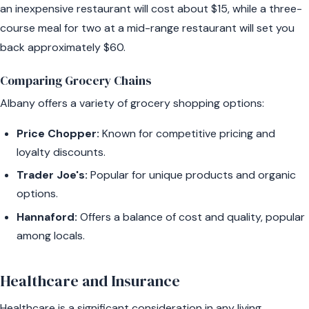
an inexpensive restaurant will cost about $15, while a three-
course meal for two at a mid-range restaurant will set you
back approximately $60.
Comparing Grocery Chains
Albany offers a variety of grocery shopping options:
Price Chopper:
Known for competitive pricing and
loyalty discounts.
Trader Joe's:
Popular for unique products and organic
options.
Hannaford:
Offers a balance of cost and quality, popular
among locals.
Healthcare and Insurance
Healthcare is a significant consideration in any living