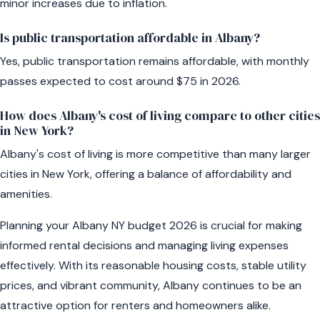
minor increases due to inflation.
Is public transportation affordable in Albany?
Yes, public transportation remains affordable, with monthly
passes expected to cost around $75 in 2026.
How does Albany's cost of living compare to other cities
in New York?
Albany's cost of living is more competitive than many larger
cities in New York, offering a balance of affordability and
amenities.
Planning your Albany NY budget 2026 is crucial for making
informed rental decisions and managing living expenses
effectively. With its reasonable housing costs, stable utility
prices, and vibrant community, Albany continues to be an
attractive option for renters and homeowners alike.