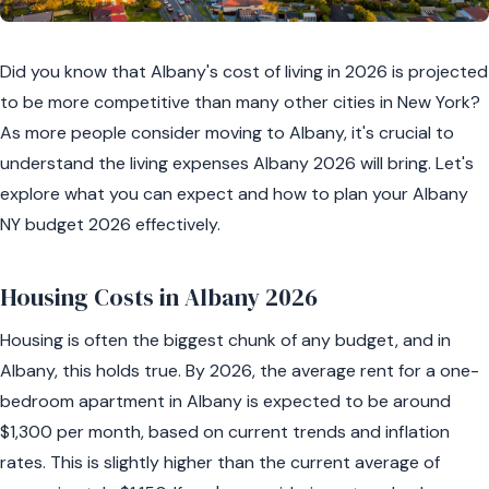
Did you know that Albany's cost of living in 2026 is projected
to be more competitive than many other cities in New York?
As more people consider moving to Albany, it's crucial to
understand the living expenses Albany 2026 will bring. Let's
explore what you can expect and how to plan your Albany
NY budget 2026 effectively.
Housing Costs in Albany 2026
Housing is often the biggest chunk of any budget, and in
Albany, this holds true. By 2026, the average rent for a one-
bedroom apartment in Albany is expected to be around
$1,300 per month, based on current trends and inflation
rates. This is slightly higher than the current average of