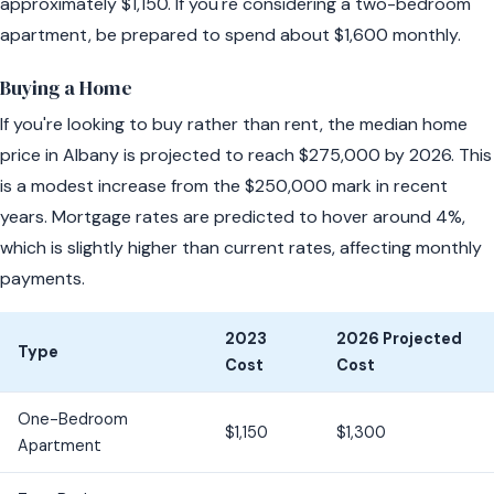
approximately $1,150. If you're considering a two-bedroom
apartment, be prepared to spend about $1,600 monthly.
Buying a Home
If you're looking to buy rather than rent, the median home
price in Albany is projected to reach $275,000 by 2026. This
is a modest increase from the $250,000 mark in recent
years. Mortgage rates are predicted to hover around 4%,
which is slightly higher than current rates, affecting monthly
payments.
2023
2026 Projected
Type
Cost
Cost
One-Bedroom
$1,150
$1,300
Apartment