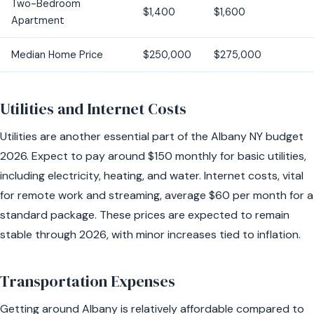
Two-Bedroom
$1,400
$1,600
Apartment
Median Home Price
$250,000
$275,000
Utilities and Internet Costs
Utilities are another essential part of the Albany NY budget
2026. Expect to pay around $150 monthly for basic utilities,
including electricity, heating, and water. Internet costs, vital
for remote work and streaming, average $60 per month for a
standard package. These prices are expected to remain
stable through 2026, with minor increases tied to inflation.
Transportation Expenses
Getting around Albany is relatively affordable compared to