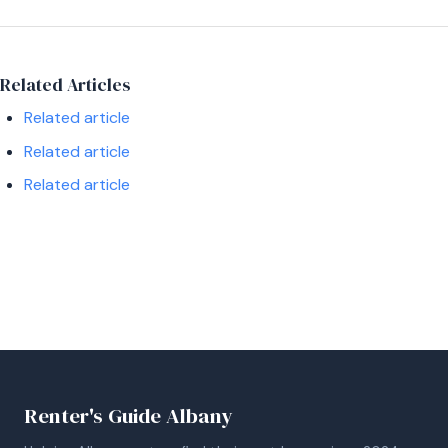
Related Articles
Related article
Related article
Related article
Renter's Guide Albany