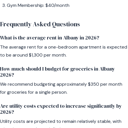
Gym Membership: $40/month
Frequently Asked Questions
What is the average rent in Albany in 2026?
The average rent for a one-bedroom apartment is expected
to be around $1,300 per month.
How much should I budget for groceries in Albany
2026?
We recommend budgeting approximately $350 per month
for groceries for a single person.
Are utility costs expected to increase significantly by
2026?
Utility costs are projected to remain relatively stable, with