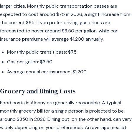
larger cities. Monthly public transportation passes are
expected to cost around $75 in 2026, a slight increase from
the current $65. If you prefer driving, gas prices are
forecasted to hover around $3.50 per gallon, while car
insurance premiums will average $1,200 annually.
Monthly public transit pass: $75
Gas per gallon: $3.50
Average annual car insurance: $1,200
Grocery and Dining Costs
Food costs in Albany are generally reasonable. A typical
monthly grocery bill for a single person is projected to be
around $350 in 2026. Dining out, on the other hand, can vary
widely depending on your preferences. An average meal at