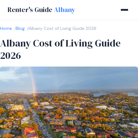
Renter's Guide
Albany
Home
Blog
Albany Cost of Living Guide 2026
Albany Cost of Living Guide
2026