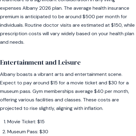
expenses Albany 2026 plan. The average health insurance
premium is anticipated to be around $500 per month for
individuals. Routine doctor visits are estimated at $150, while
prescription costs will vary widely based on your health plan
and needs.
Entertainment and Leisure
Albany boasts a vibrant arts and entertainment scene.
Expect to pay around $15 for a movie ticket and $30 for a
museum pass. Gym memberships average $40 per month,
offering various facilities and classes. These costs are
projected to rise slightly, aligning with inflation.
Movie Ticket: $15
Museum Pass: $30