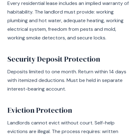
Every residential lease includes an implied warranty of
habitability. The landlord must provide: working
plumbing and hot water, adequate heating, working
electrical system, freedom from pests and mold,
working smoke detectors, and secure locks.
Security Deposit Protection
Deposits limited to one month. Return within 14 days
with itemized deductions. Must be held in separate
interest-bearing account.
Eviction Protection
Landlords cannot evict without court. Self-help
evictions are illegal. The process requires: written