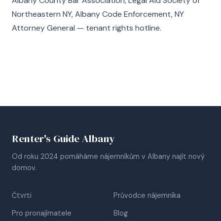
Albany County Bar Association, Legal Aid Society of
Northeastern NY, Albany Code Enforcement, NY
Attorney General — tenant rights hotline.
Renter's Guide Albany
Od roku 2024 pomáháme nájemníkům v Albany najít nový
domov.
Čtvrti
Průvodce nájemníka
Pro pronajímatele
Blog