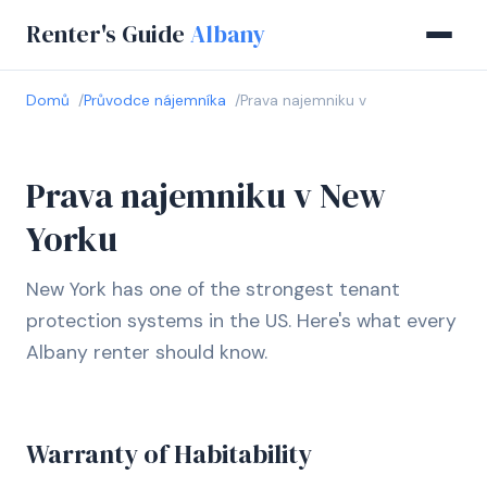
Renter's Guide
Albany
Domů
Průvodce nájemníka
Prava najemniku v
Prava najemniku v New
Yorku
New York has one of the strongest tenant
protection systems in the US. Here's what every
Albany renter should know.
Warranty of Habitability