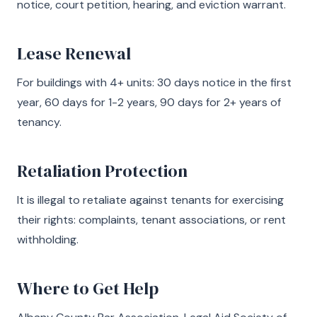
notice, court petition, hearing, and eviction warrant.
Lease Renewal
For buildings with 4+ units: 30 days notice in the first
year, 60 days for 1-2 years, 90 days for 2+ years of
tenancy.
Retaliation Protection
It is illegal to retaliate against tenants for exercising
their rights: complaints, tenant associations, or rent
withholding.
Where to Get Help