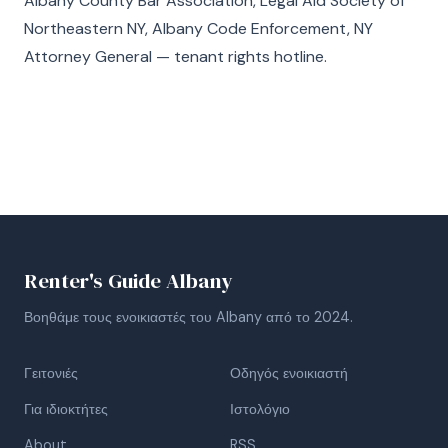
Albany County Bar Association, Legal Aid Society of
Northeastern NY, Albany Code Enforcement, NY
Attorney General — tenant rights hotline.
Renter's Guide Albany
Βοηθάμε τους ενοικιαστές του Albany από το 2024.
Γειτονιές
Οδηγός ενοικιαστή
Για ιδιοκτήτες
Ιστολόγιο
About
RSS