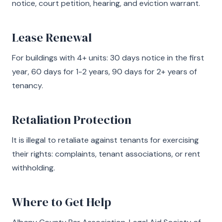
notice, court petition, hearing, and eviction warrant.
Lease Renewal
For buildings with 4+ units: 30 days notice in the first
year, 60 days for 1-2 years, 90 days for 2+ years of
tenancy.
Retaliation Protection
It is illegal to retaliate against tenants for exercising
their rights: complaints, tenant associations, or rent
withholding.
Where to Get Help