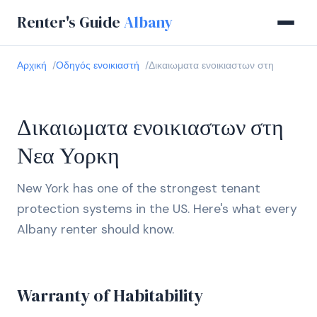
Renter's Guide
Albany
Αρχική
Οδηγός ενοικιαστή
Δικαιωματα ενοικιαστων στη
Δικαιωματα ενοικιαστων στη
Νεα Υορκη
New York has one of the strongest tenant
protection systems in the US. Here's what every
Albany renter should know.
Warranty of Habitability