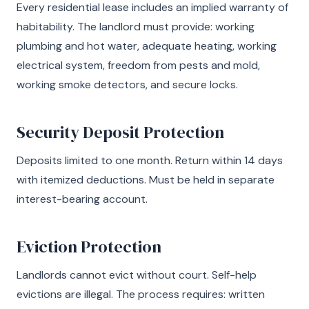
Every residential lease includes an implied warranty of
habitability. The landlord must provide: working
plumbing and hot water, adequate heating, working
electrical system, freedom from pests and mold,
working smoke detectors, and secure locks.
Security Deposit Protection
Deposits limited to one month. Return within 14 days
with itemized deductions. Must be held in separate
interest-bearing account.
Eviction Protection
Landlords cannot evict without court. Self-help
evictions are illegal. The process requires: written