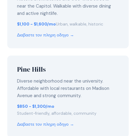
near the Capitol. Walkable with diverse dining
and active nightlife.
$1,100 - $1,600/mo
Urban, walkable, historic
Διαβαστε τον πληρη οδηγο →
Pine Hills
Diverse neighborhood near the university.
Affordable with local restaurants on Madison
Avenue and strong community.
$850 - $1,300/mo
Student-friendly, affordable, community
Διαβαστε τον πληρη οδηγο →