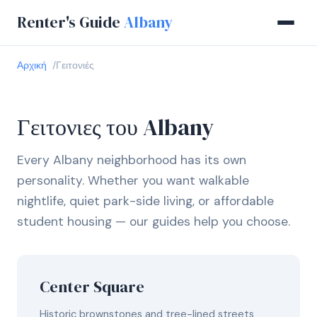
Renter's Guide
Albany
Αρχική
Γειτονιές
Γειτονιες του Albany
Every Albany neighborhood has its own
personality. Whether you want walkable
nightlife, quiet park-side living, or affordable
student housing — our guides help you choose.
Center Square
Historic brownstones and tree-lined streets