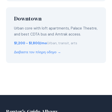
Downtown
Urban core with loft apartments, Palace Theatre,
and best CDTA bus and Amtrak access.
$1,200 - $1,800/mo
Urban, transit, arts
Διαβαστε τον πληρη οδηγο →
Renter's Guide Albany