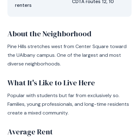
CDTA routes 12, 10
renters
About the Neighborhood
Pine Hills stretches west from Center Square toward
the UAlbany campus. One of the largest and most
diverse neighborhoods.
What It's Like to Live Here
Popular with students but far from exclusively so.
Families, young professionals, and long-time residents
create a mixed community.
Average Rent