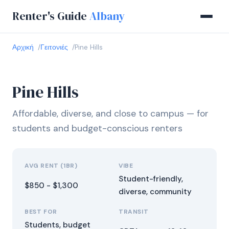
Renter's Guide
Albany
Αρχική
Γειτονιές
Pine Hills
Pine Hills
Affordable, diverse, and close to campus — for
students and budget-conscious renters
AVG RENT (1BR)
VIBE
Student-friendly,
$850 - $1,300
diverse, community
BEST FOR
TRANSIT
Students, budget