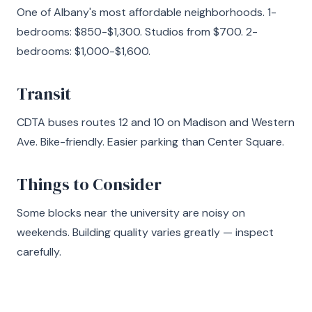
One of Albany's most affordable neighborhoods. 1-
bedrooms: $850-$1,300. Studios from $700. 2-
bedrooms: $1,000-$1,600.
Transit
CDTA buses routes 12 and 10 on Madison and Western
Ave. Bike-friendly. Easier parking than Center Square.
Things to Consider
Some blocks near the university are noisy on
weekends. Building quality varies greatly — inspect
carefully.