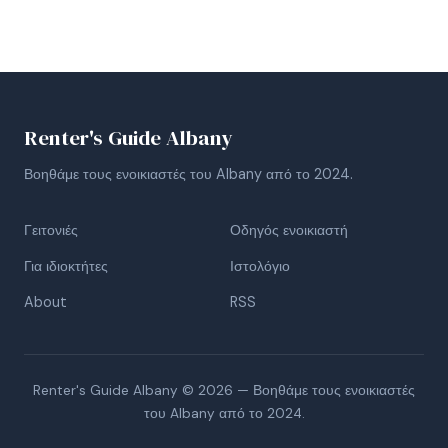
Renter's Guide Albany
Βοηθάμε τους ενοικιαστές του Albany από το 2024.
Γειτονιές
Οδηγός ενοικιαστή
Για ιδιοκτήτες
Ιστολόγιο
About
RSS
Renter's Guide Albany © 2026 — Βοηθάμε τους ενοικιαστές
του Albany από το 2024.