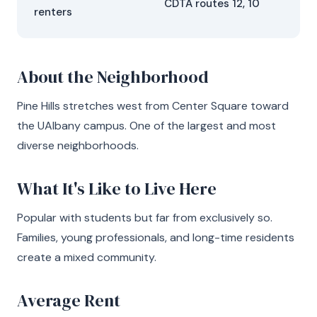
CDTA routes 12, 10
renters
About the Neighborhood
Pine Hills stretches west from Center Square toward
the UAlbany campus. One of the largest and most
diverse neighborhoods.
What It's Like to Live Here
Popular with students but far from exclusively so.
Families, young professionals, and long-time residents
create a mixed community.
Average Rent