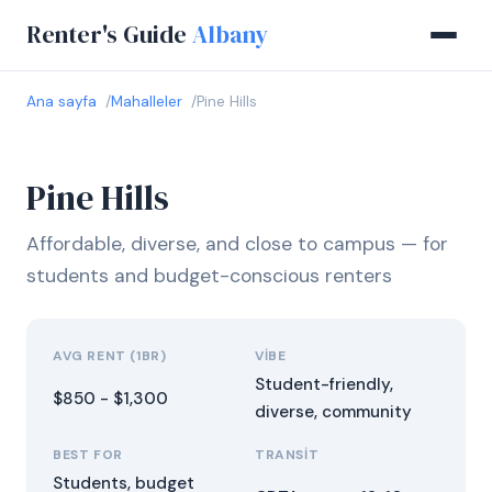
Renter's Guide
Albany
Ana sayfa
Mahalleler
Pine Hills
Pine Hills
Affordable, diverse, and close to campus — for
students and budget-conscious renters
AVG RENT (1BR)
VIBE
Student-friendly,
$850 - $1,300
diverse, community
BEST FOR
TRANSIT
Students, budget