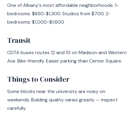
One of Albany's most affordable neighborhoods. 1-
bedrooms: $850-$1,300. Studios from $700. 2-
bedrooms: $1,000-$1,600.
Transit
CDTA buses routes 12 and 10 on Madison and Western
Ave. Bike-friendly. Easier parking than Center Square.
Things to Consider
Some blocks near the university are noisy on
weekends. Building quality varies greatly — inspect
carefully.