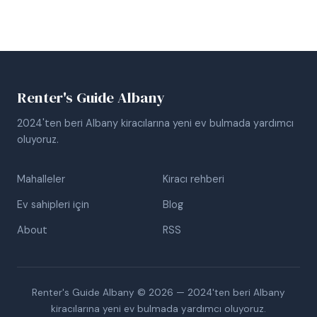
Renter's Guide Albany
2024'ten beri Albany kiracılarına yeni ev bulmada yardımcı
oluyoruz.
Mahalleler
Kiracı rehberi
Ev sahipleri için
Blog
About
RSS
Renter's Guide Albany © 2026 — 2024'ten beri Albany
kiracılarına yeni ev bulmada yardımcı oluyoruz.