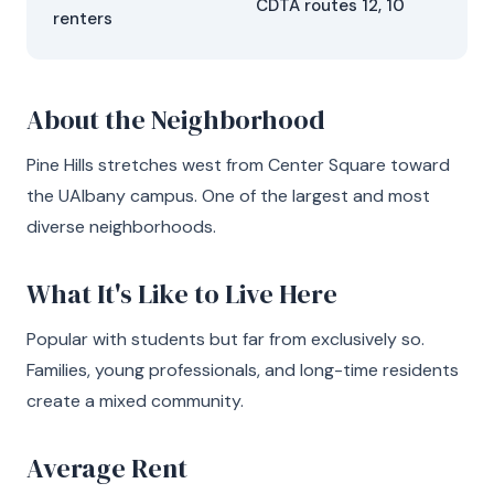
CDTA routes 12, 10
renters
About the Neighborhood
Pine Hills stretches west from Center Square toward
the UAlbany campus. One of the largest and most
diverse neighborhoods.
What It's Like to Live Here
Popular with students but far from exclusively so.
Families, young professionals, and long-time residents
create a mixed community.
Average Rent