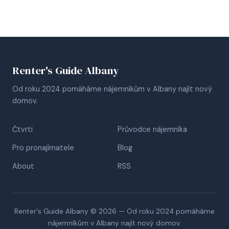
Renter's Guide Albany
Od roku 2024 pomáháme nájemníkům v Albany najít nový
domov.
Čtvrti
Průvodce nájemníka
Pro pronajímatele
Blog
About
RSS
Renter's Guide Albany © 2026 — Od roku 2024 pomáháme
nájemníkům v Albany najít nový domov.