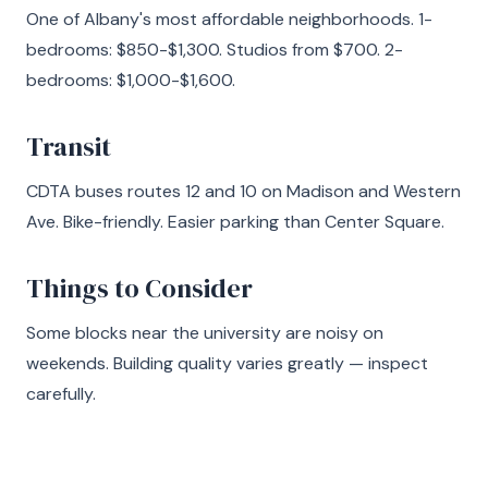
One of Albany's most affordable neighborhoods. 1-
bedrooms: $850-$1,300. Studios from $700. 2-
bedrooms: $1,000-$1,600.
Transit
CDTA buses routes 12 and 10 on Madison and Western
Ave. Bike-friendly. Easier parking than Center Square.
Things to Consider
Some blocks near the university are noisy on
weekends. Building quality varies greatly — inspect
carefully.