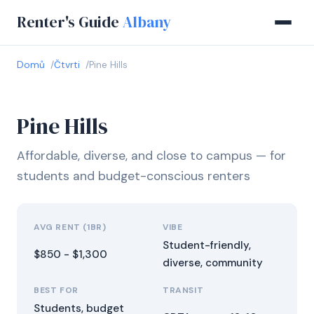
Renter's Guide
Albany
Domů
Čtvrti
Pine Hills
Pine Hills
Affordable, diverse, and close to campus — for
students and budget-conscious renters
AVG RENT (1BR)
VIBE
Student-friendly,
$850 - $1,300
diverse, community
BEST FOR
TRANSIT
Students, budget