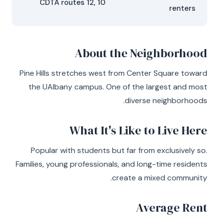
CDTA routes 12, 10
renters
About the Neighborhood
Pine Hills stretches west from Center Square toward
the UAlbany campus. One of the largest and most
diverse neighborhoods.
What It's Like to Live Here
Popular with students but far from exclusively so.
Families, young professionals, and long-time residents
create a mixed community.
Average Rent