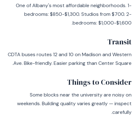
One of Albany's most affordable neighborhoods. 1-
bedrooms: $850-$1,300. Studios from $700. 2-
bedrooms: $1,000-$1,600.
Transit
CDTA buses routes 12 and 10 on Madison and Western
Ave. Bike-friendly. Easier parking than Center Square.
Things to Consider
Some blocks near the university are noisy on
weekends. Building quality varies greatly — inspect
carefully.