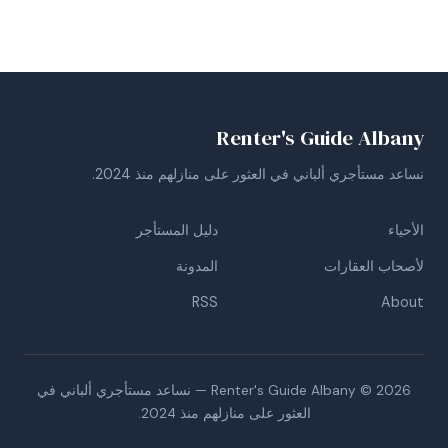
Renter's Guide Albany
نساعد مستأجري ألباني في العثور على منازلهم منذ 2024.
دليل المستأجر
الأحياء
المدونة
لأصحاب العقارات
RSS
About
Renter's Guide Albany © 2026 — نساعد مستأجري ألباني في
العثور على منازلهم منذ 2024.