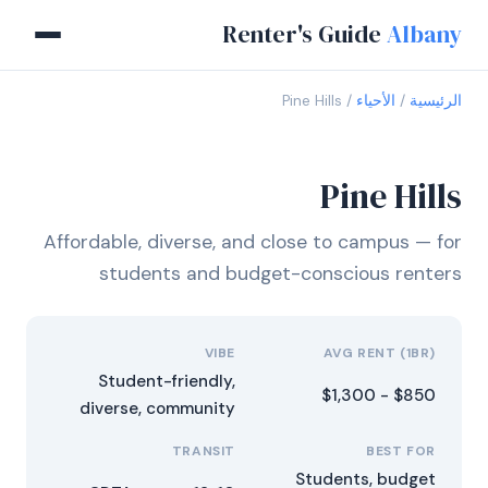
Renter's Guide
Albany
Pine Hills
الأحياء
الرئيسية
Pine Hills
Affordable, diverse, and close to campus — for
students and budget-conscious renters
VIBE
AVG RENT (1BR)
Student-friendly,
$850 - $1,300
diverse, community
TRANSIT
BEST FOR
Students, budget