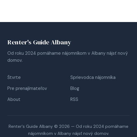
Renter's Guide Albany
Od roku 2024 pomáhame nájomníkom v Albany nájsť nový
domov.
Štvrte
Sprievodca nájomníka
Pre prenajímateľov
Blog
About
RSS
Renter's Guide Albany © 2026 — Od roku 2024 pomáhame
nájomníkom v Albany nájsť nový domov.