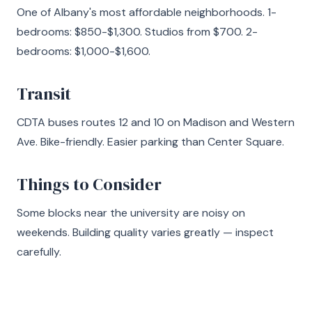
One of Albany's most affordable neighborhoods. 1-
bedrooms: $850-$1,300. Studios from $700. 2-
bedrooms: $1,000-$1,600.
Transit
CDTA buses routes 12 and 10 on Madison and Western
Ave. Bike-friendly. Easier parking than Center Square.
Things to Consider
Some blocks near the university are noisy on
weekends. Building quality varies greatly — inspect
carefully.