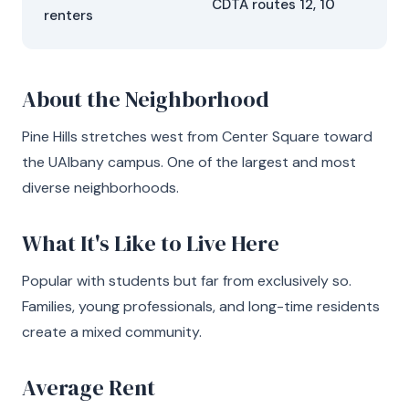
CDTA routes 12, 10
renters
About the Neighborhood
Pine Hills stretches west from Center Square toward
the UAlbany campus. One of the largest and most
diverse neighborhoods.
What It's Like to Live Here
Popular with students but far from exclusively so.
Families, young professionals, and long-time residents
create a mixed community.
Average Rent