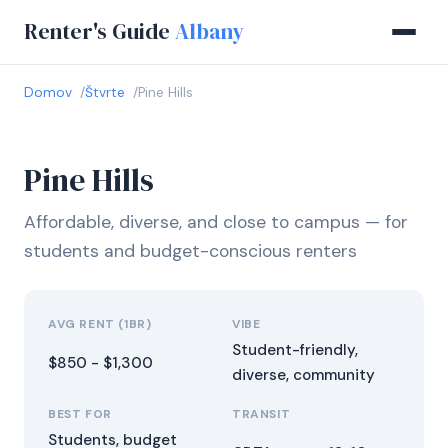
Renter's Guide
Albany
Domov
Štvrte
Pine Hills
Pine Hills
Affordable, diverse, and close to campus — for
students and budget-conscious renters
AVG RENT (1BR)
VIBE
Student-friendly,
$850 - $1,300
diverse, community
BEST FOR
TRANSIT
Students, budget