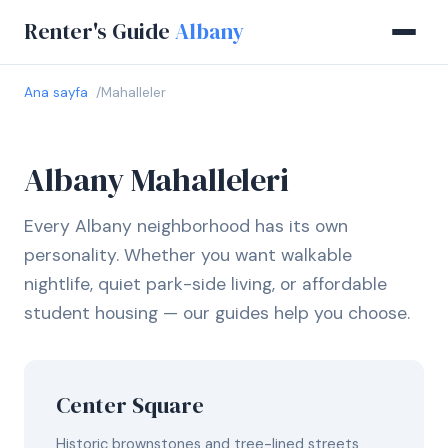
Renter's Guide
Albany
Ana sayfa
Mahalleler
Albany Mahalleleri
Every Albany neighborhood has its own
personality. Whether you want walkable
nightlife, quiet park-side living, or affordable
student housing — our guides help you choose.
Center Square
Historic brownstones and tree-lined streets