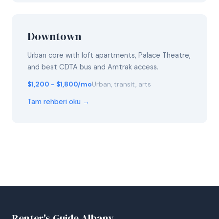
Downtown
Urban core with loft apartments, Palace Theatre,
and best CDTA bus and Amtrak access.
$1,200 - $1,800/mo
Urban, transit, arts
Tam rehberi oku →
Renter's Guide Albany