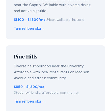
near the Capitol. Walkable with diverse dining
and active nightlife.
$1,100 - $1,600/mo
Urban, walkable, historic
Tam rehberi oku →
Pine Hills
Diverse neighborhood near the university.
Affordable with local restaurants on Madison
Avenue and strong community.
$850 - $1,300/mo
Student-friendly, affordable, community
Tam rehberi oku →