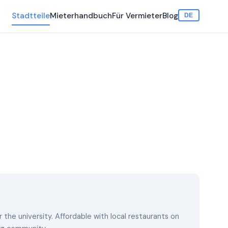
Stadtteile
Mieterhandbuch
Für Vermieter
Blog
DE
the university. Affordable with local restaurants on