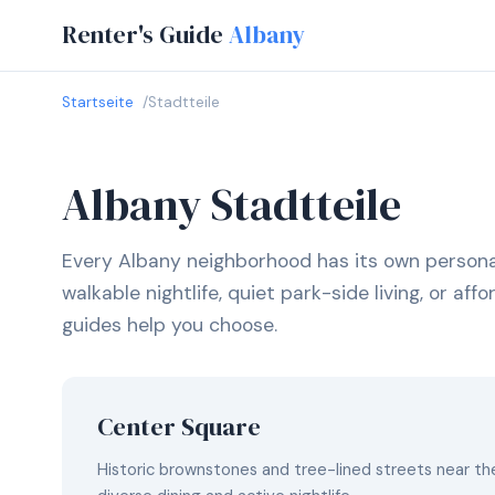
Renter's Guide
Albany
Startseite
Stadtteile
Albany Stadtteile
Every Albany neighborhood has its own persona
walkable nightlife, quiet park-side living, or af
guides help you choose.
Center Square
Historic brownstones and tree-lined streets near the