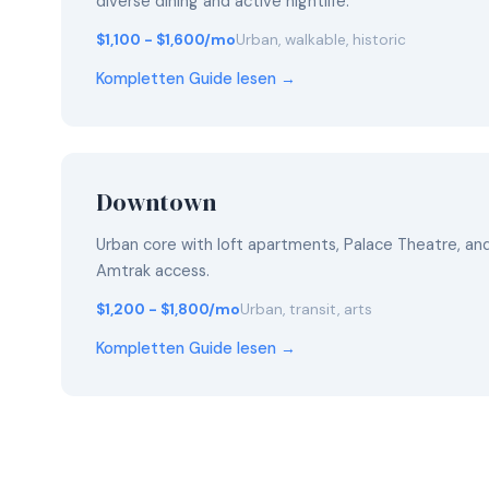
diverse dining and active nightlife.
$1,100 - $1,600/mo
Urban, walkable, historic
Kompletten Guide lesen →
Downtown
Urban core with loft apartments, Palace Theatre, a
Amtrak access.
$1,200 - $1,800/mo
Urban, transit, arts
Kompletten Guide lesen →