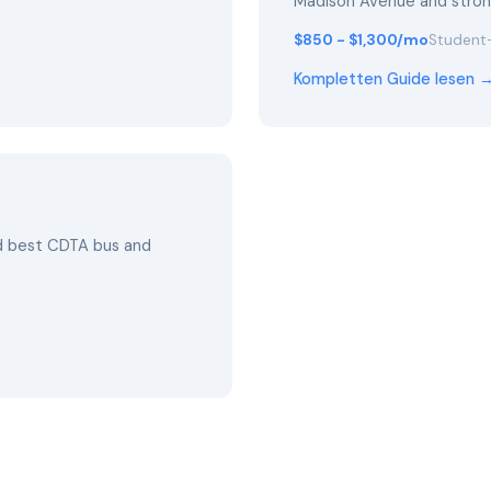
Madison Avenue and stro
$850 - $1,300/mo
Student-
Kompletten Guide lesen 
nd best CDTA bus and