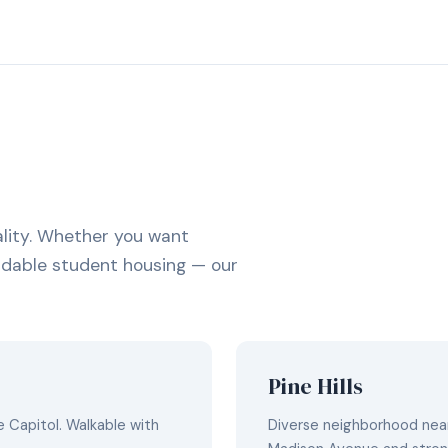
lity. Whether you want
fordable student housing — our
Pine Hills
 Capitol. Walkable with
Diverse neighborhood near 