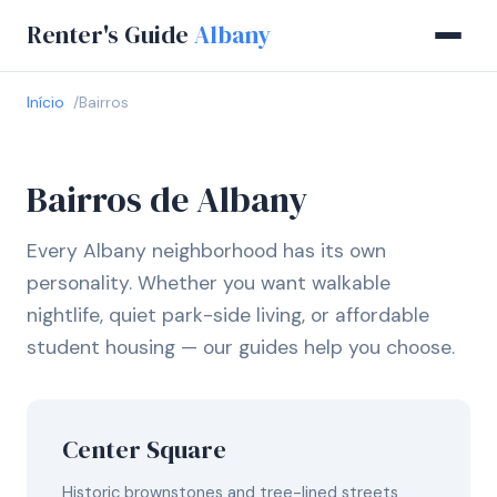
Renter's Guide
Albany
Início
Bairros
Bairros de Albany
Every Albany neighborhood has its own
personality. Whether you want walkable
nightlife, quiet park-side living, or affordable
student housing — our guides help you choose.
Center Square
Historic brownstones and tree-lined streets