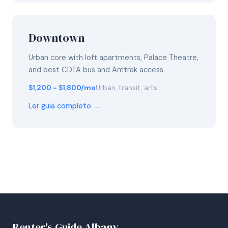
Downtown
Urban core with loft apartments, Palace Theatre,
and best CDTA bus and Amtrak access.
$1,200 - $1,800/mo
Urban, transit, arts
Ler guia completo →
Renter's Guide Albany