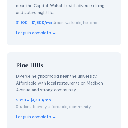
near the Capitol. Walkable with diverse dining
and active nightlife.
$1,100 - $1,600/mo
Urban, walkable, historic
Ler guia completo →
Pine Hills
Diverse neighborhood near the university.
Affordable with local restaurants on Madison
Avenue and strong community.
$850 - $1,300/mo
Student-friendly, affordable, community
Ler guia completo →