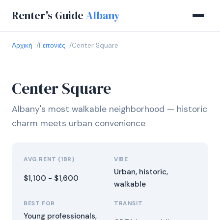
Renter's Guide
Albany
Αρχική
Γειτονιές
Center Square
Center Square
Albany's most walkable neighborhood — historic
charm meets urban convenience
AVG RENT (1BR)
VIBE
Urban, historic,
$1,100 - $1,600
walkable
BEST FOR
TRANSIT
Young professionals,