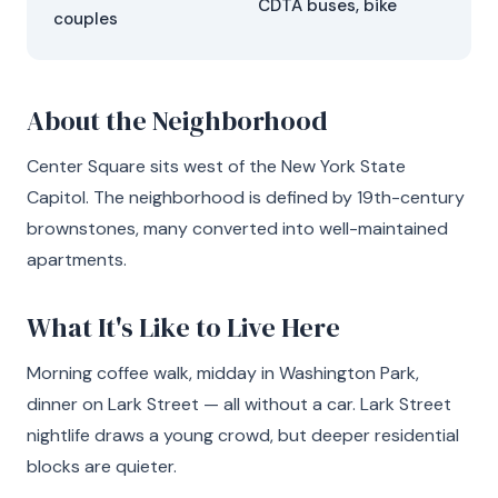
CDTA buses, bike
couples
About the Neighborhood
Center Square sits west of the New York State
Capitol. The neighborhood is defined by 19th-century
brownstones, many converted into well-maintained
apartments.
What It's Like to Live Here
Morning coffee walk, midday in Washington Park,
dinner on Lark Street — all without a car. Lark Street
nightlife draws a young crowd, but deeper residential
blocks are quieter.