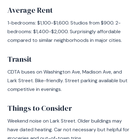
Average Rent
1-bedrooms: $1,100-$1,600. Studios from $900. 2-
bedrooms: $1,400-$2,000. Surprisingly affordable
compared to similar neighborhoods in major cities.
Transit
CDTA buses on Washington Ave, Madison Ave, and
Lark Street. Bike-friendly. Street parking available but
competitive in evenings.
Things to Consider
Weekend noise on Lark Street. Older buildings may
have dated heating. Car not necessary but helpful for
groceries and out-of-town trips.