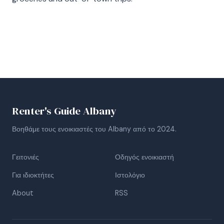
Renter's Guide Albany
Βοηθάμε τους ενοικιαστές του Albany από το 2024.
Γειτονιές
Οδηγός ενοικιαστή
Για ιδιοκτήτες
Ιστολόγιο
About
RSS