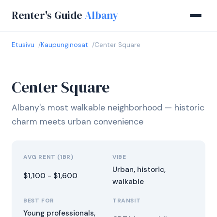
Renter's Guide
Albany
Etusivu
Kaupunginosat
Center Square
Center Square
Albany's most walkable neighborhood — historic
charm meets urban convenience
AVG RENT (1BR)
VIBE
Urban, historic,
$1,100 - $1,600
walkable
BEST FOR
TRANSIT
Young professionals,