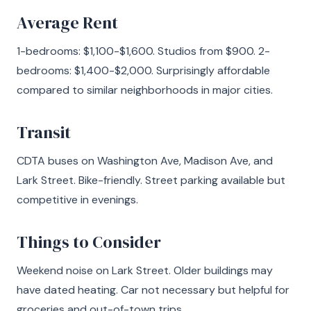
Average Rent
1-bedrooms: $1,100-$1,600. Studios from $900. 2-
bedrooms: $1,400-$2,000. Surprisingly affordable
compared to similar neighborhoods in major cities.
Transit
CDTA buses on Washington Ave, Madison Ave, and
Lark Street. Bike-friendly. Street parking available but
competitive in evenings.
Things to Consider
Weekend noise on Lark Street. Older buildings may
have dated heating. Car not necessary but helpful for
groceries and out-of-town trips.