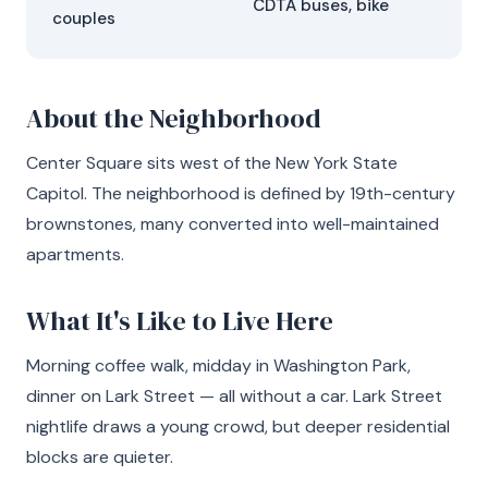
CDTA buses, bike
couples
About the Neighborhood
Center Square sits west of the New York State
Capitol. The neighborhood is defined by 19th-century
brownstones, many converted into well-maintained
apartments.
What It's Like to Live Here
Morning coffee walk, midday in Washington Park,
dinner on Lark Street — all without a car. Lark Street
nightlife draws a young crowd, but deeper residential
blocks are quieter.