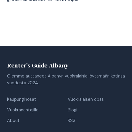
Renter's Guide Albany
Olemme auttaneet Albanyn vuokralaisia löytämään kotinsa
vuodesta 2024.
Kaupunginosat
Vuokralaisen opas
Vuokranantajille
Blogi
About
RSS