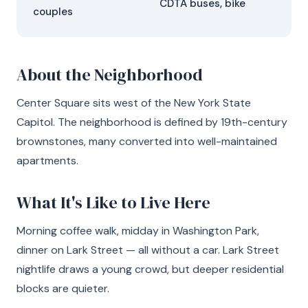
CDTA buses, bike
couples
About the Neighborhood
Center Square sits west of the New York State
Capitol. The neighborhood is defined by 19th-century
brownstones, many converted into well-maintained
apartments.
What It's Like to Live Here
Morning coffee walk, midday in Washington Park,
dinner on Lark Street — all without a car. Lark Street
nightlife draws a young crowd, but deeper residential
blocks are quieter.