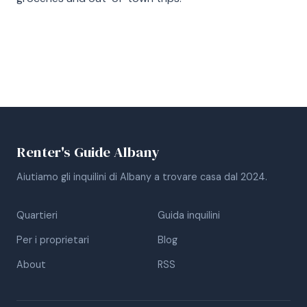
Renter's Guide Albany
Aiutiamo gli inquilini di Albany a trovare casa dal 2024.
Quartieri
Guida inquilini
Per i proprietari
Blog
About
RSS