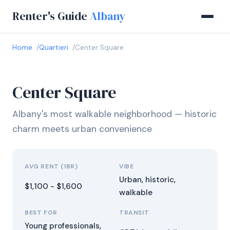
Renter's Guide
Albany
Home
Quartieri
Center Square
Center Square
Albany's most walkable neighborhood — historic
charm meets urban convenience
AVG RENT (1BR)
VIBE
Urban, historic,
$1,100 - $1,600
walkable
BEST FOR
TRANSIT
Young professionals,