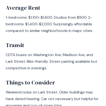
Average Rent
1-bedrooms: $1,100-$1,600. Studios from $900. 2-
bedrooms: $1,400-$2,000. Surprisingly affordable
compared to similar neighborhoods in major cities.
Transit
CDTA buses on Washington Ave, Madison Ave, and
Lark Street. Bike-friendly. Street parking available but
competitive in evenings.
Things to Consider
Weekend noise on Lark Street. Older buildings may
have dated heating. Car not necessary but helpful for
groceries and out-of-town trips.