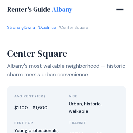
Renter's Guide
Albany
Strona główna
Dzielnice
Center Square
Center Square
Albany's most walkable neighborhood — historic
charm meets urban convenience
AVG RENT (1BR)
VIBE
Urban, historic,
$1,100 - $1,600
walkable
BEST FOR
TRANSIT
Young professionals,