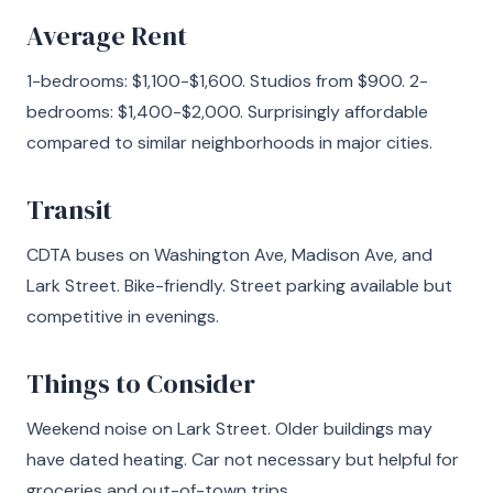
Average Rent
1-bedrooms: $1,100-$1,600. Studios from $900. 2-
bedrooms: $1,400-$2,000. Surprisingly affordable
compared to similar neighborhoods in major cities.
Transit
CDTA buses on Washington Ave, Madison Ave, and
Lark Street. Bike-friendly. Street parking available but
competitive in evenings.
Things to Consider
Weekend noise on Lark Street. Older buildings may
have dated heating. Car not necessary but helpful for
groceries and out-of-town trips.