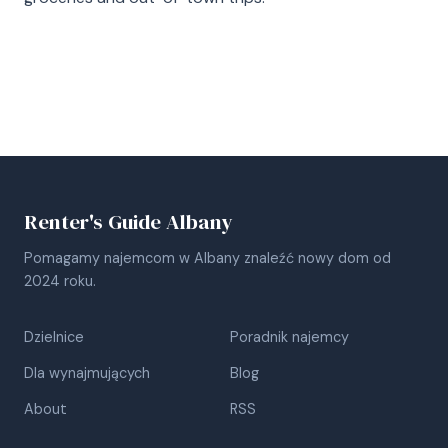
Renter's Guide Albany
Pomagamy najemcom w Albany znaleźć nowy dom od
2024 roku.
Dzielnice
Poradnik najemcy
Dla wynajmujących
Blog
About
RSS