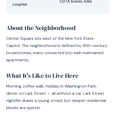
CDTA buses, bike
couples
About the Neighborhood
Center Square sits west of the New York State
Capitol. The neighborhood is defined by 19th-century
brownstones, many converted into well-maintained
apartments.
What It's Like to Live Here
Morning coffee walk, midday in Washington Park,
dinner on Lark Street — all without a car. Lark Street
nightlife draws a young crowd, but deeper residential
blocks are quieter.